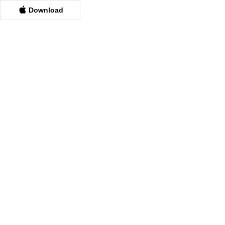
Download